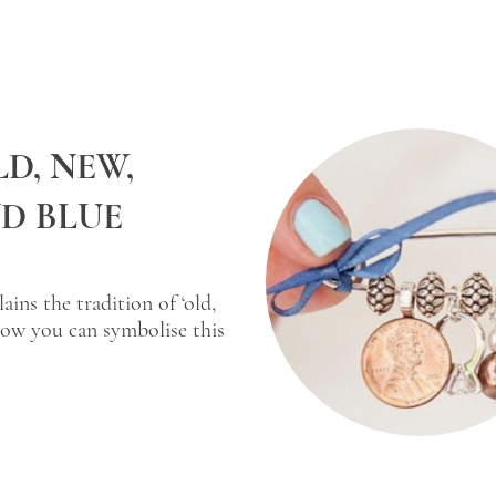
D, NEW,
D BLUE
ins the tradition of ‘old,
ow you can symbolise this