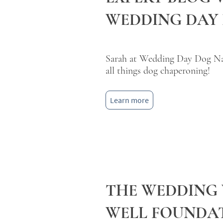
WEDDING DAY
Sarah at Wedding Day Dog Nan
all things dog chaperoning!
Learn more
THE WEDDING
WELL FOUNDA