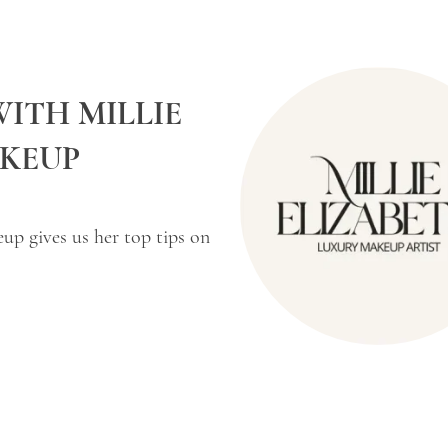
WITH MILLIE
AKEUP
eup gives us her top tips on