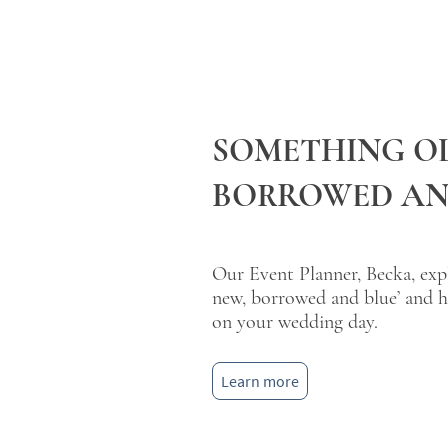
SOMETHING OL
BORROWED AN
Our Event Planner, Becka, expla
new, borrowed and blue’ and h
on your wedding day.
Learn more