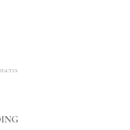
TACT US
DING