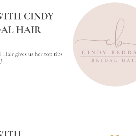
WITH CINDY
AL HAIR
 Hair gives us her top tips
!
WITH