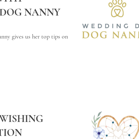
 DOG NANNY
ny gives us her top tips on
 WISHING
TION