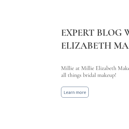
EXPERT BLOG 
ELIZABETH M
Millie at Millie Elizabeth Mak
all things bridal makeup!
Learn more