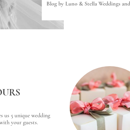
Blog by Luno & Stella Weddings an
OURS
es us 5 unique wedding
with your guests.