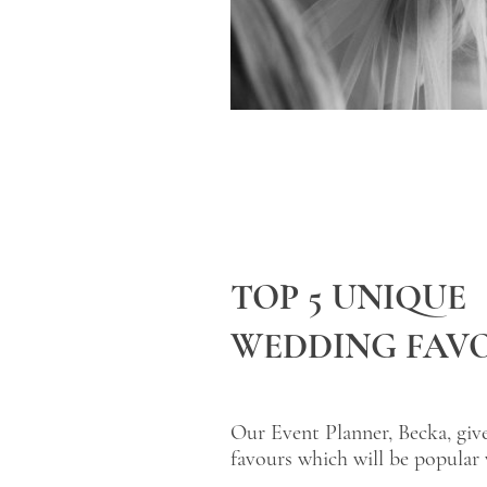
TOP 5 UNIQUE
WEDDING FAV
Our Event Planner, Becka, giv
favours which will be popular 