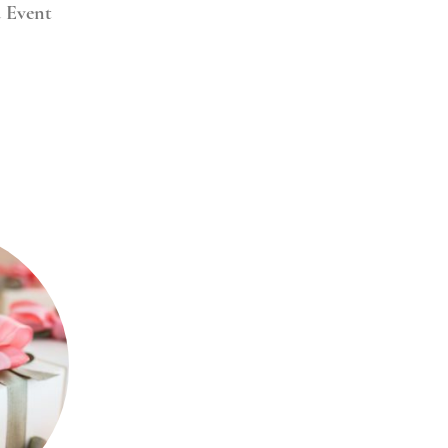
d Event