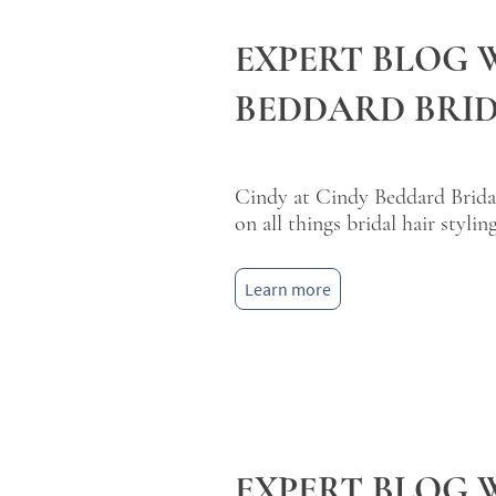
EXPERT BLOG 
BEDDARD BRID
Cindy at Cindy Beddard Bridal
on all things bridal hair styling
Learn more
EXPERT BLOG 