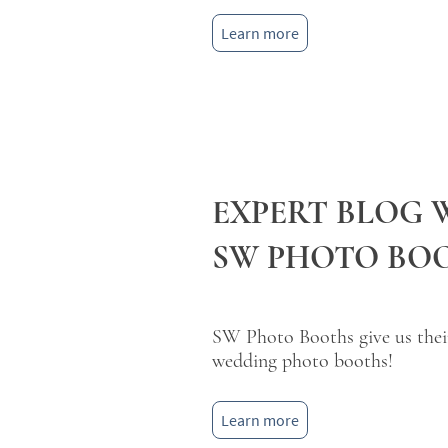
Learn more
EXPERT BLOG 
SW PHOTO BO
SW Photo Booths give us their 
wedding photo booths!
Learn more