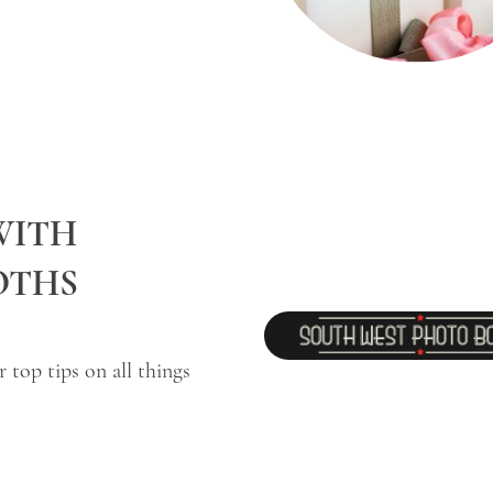
WITH
OTHS
top tips on all things