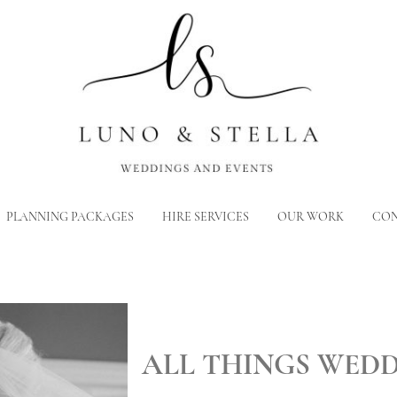
PLANNING PACKAGES
HIRE SERVICES
OUR WORK
CON
ALL THINGS WED