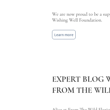
We are now proud to be a sup
Wishing Well Foundation.
Learn more
EXPERT BLOG 
FROM THE WIL
Alice at From The Wild Florist