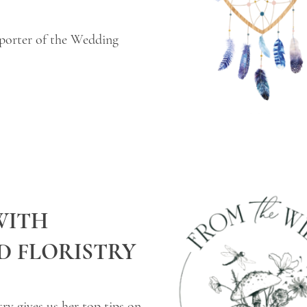
porter of the Wedding
WITH
D FLORISTRY
ry gives us her top tips on