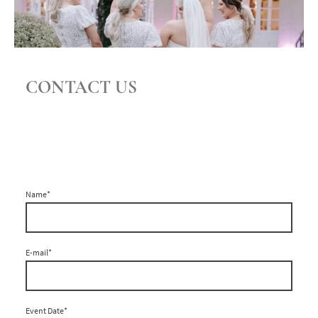
CONTACT US
Name
*
E-mail
*
Event Date
*