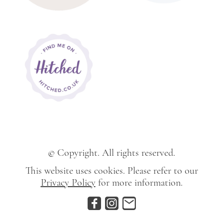
© Copyright. All rights reserved.
This website uses cookies. Please refer to our
Privacy Policy
for more information.