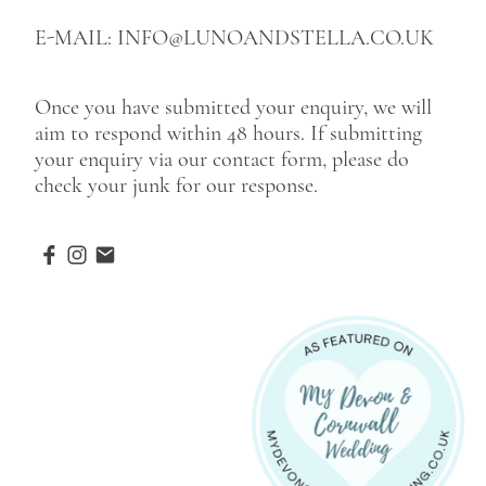
E-MAIL: INFO@LUNOANDSTELLA.CO.UK
Once you have submitted your enquiry, we will
aim to respond within 48 hours. If submitting
your enquiry via our contact form, please do
check your junk for our response.