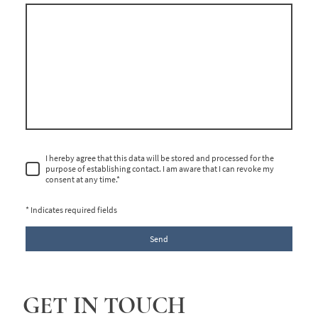
I hereby agree that this data will be stored and processed for the
purpose of establishing contact. I am aware that I can revoke my
consent at any time.
*
* Indicates required fields
Send
GET IN TOUCH