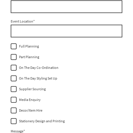
Event Location
*
Full Planning
Part Planning
On The Day Co-Ordination
On The Day Styling Set Up
Supplier Sourcing
Media Enquiry
Decor/Item Hire
Stationery Design and Printing
Message
*