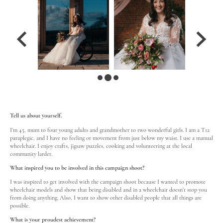
Tell us about yourself.
I’m 45, mum to four young adults and grandmother to two wonderful girls. I am a T12
paraplegic, and I have no feeling or movement from just below my waist. I use a manual
wheelchair. I enjoy crafts, jigsaw puzzles, cooking and volunteering at the local
community larder.
What inspired you to be involved in this campaign shoot?
I was inspired to get involved with the campaign shoot because I wanted to promote
wheelchair models and show that being disabled and in a wheelchair doesn’t stop you
from doing anything. Also, I want to show other disabled people that all things are
possible.
What is your proudest achievement?