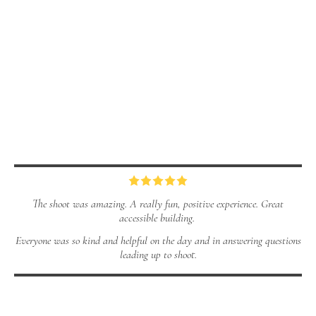
The shoot was amazing. A really fun, positive experience. Great
accessible building.
Everyone was so kind and helpful on the day and in answering questions
leading up to shoot.