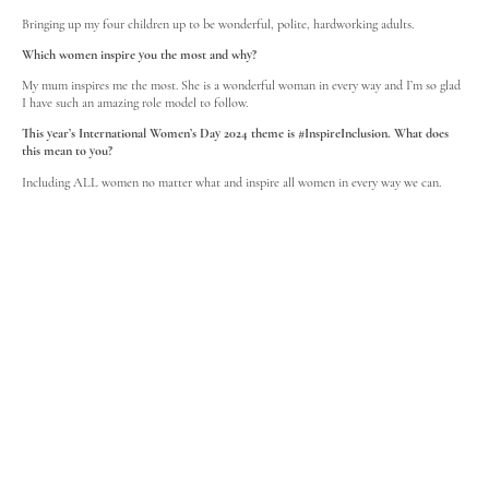
Bringing up my four children up to be wonderful, polite, hardworking adults.
Which women inspire you the most and why?
My mum inspires me the most. She is a wonderful woman in every way and I’m so glad
I have such an amazing role model to follow.
This year’s International Women’s Day 2024 theme is #InspireInclusion. What does
this mean to you?
Including ALL women no matter what and inspire all women in every way we can.